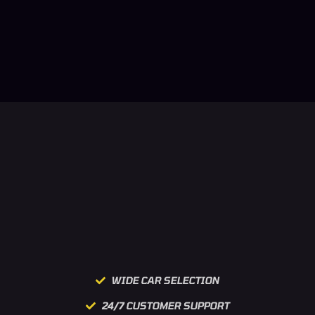
WIDE CAR SELECTION
24/7 CUSTOMER SUPPORT