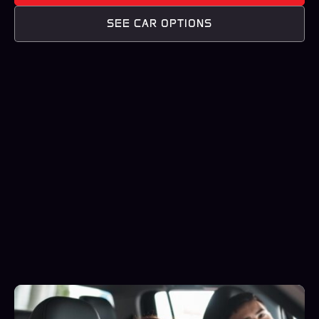
SEE CAR OPTIONS