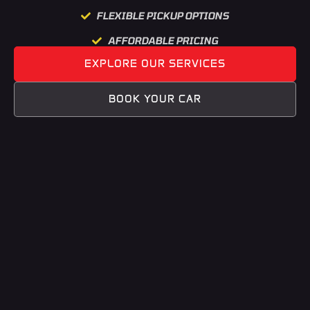
FLEXIBLE PICKUP OPTIONS
AFFORDABLE PRICING
EXPLORE OUR SERVICES
BOOK YOUR CAR