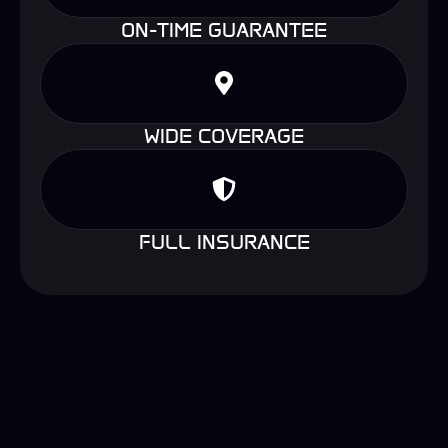
ON-TIME GUARANTEE
WIDE COVERAGE
FULL INSURANCE