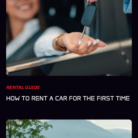
RENTAL GUIDE
HOW TO RENT A CAR FOR THE FIRST TIME