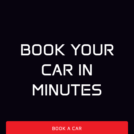
BOOK YOUR
CAR IN
MINUTES
BOOK A CAR