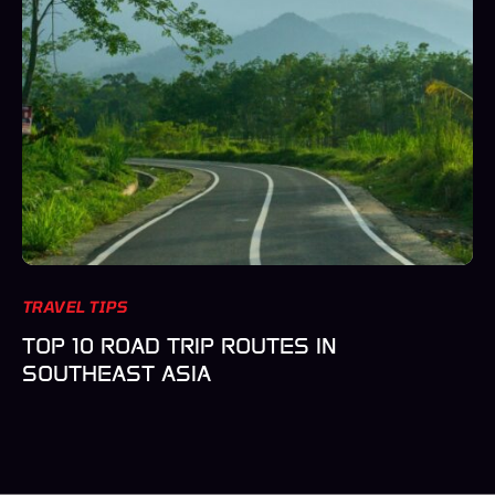
TRAVEL TIPS
TOP 10 ROAD TRIP ROUTES IN
SOUTHEAST ASIA