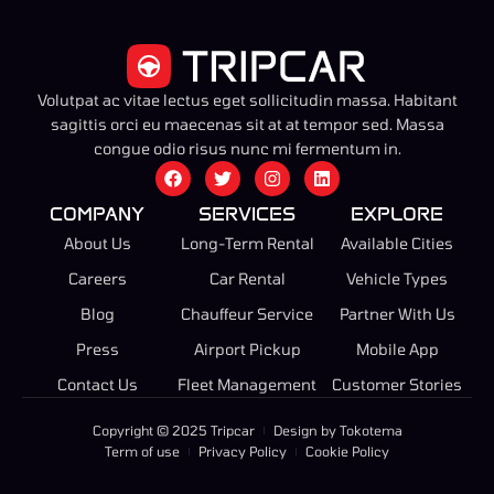
Volutpat ac vitae lectus eget sollicitudin massa. Habitant
sagittis orci eu maecenas sit at at tempor sed. Massa
congue odio risus nunc mi fermentum in.
COMPANY
SERVICES
EXPLORE
About Us
Long-Term Rental
Available Cities
Careers
Car Rental
Vehicle Types
Blog
Chauffeur Service
Partner With Us
Press
Airport Pickup
Mobile App
Contact Us
Fleet Management
Customer Stories
Copyright © 2025 Tripcar
Design by Tokotema
Term of use
Privacy Policy
Cookie Policy