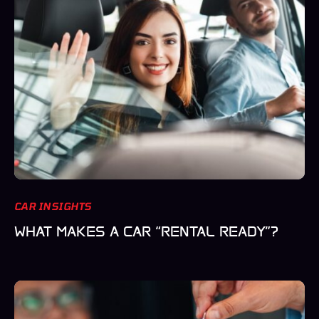
CAR INSIGHTS
WHAT MAKES A CAR “RENTAL READY”?